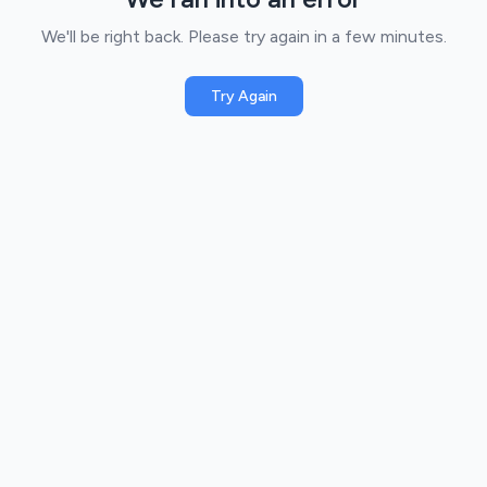
We'll be right back. Please try again in a few minutes.
Try Again