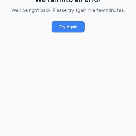
We'll be right back. Please try again in a few minutes.
Try Again